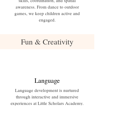
skills, coordination, and spatial
awareness. From dance to outdoor
games, we keep children active and
engaged.
Fun & Creativity
Language
Language development is nurtured
through interactive and immersive
experiences at Little Scholars Academy.
Our language program focuses on
building vocabulary, communication
skills, and literacy through storytelling,
conversations, and language-rich