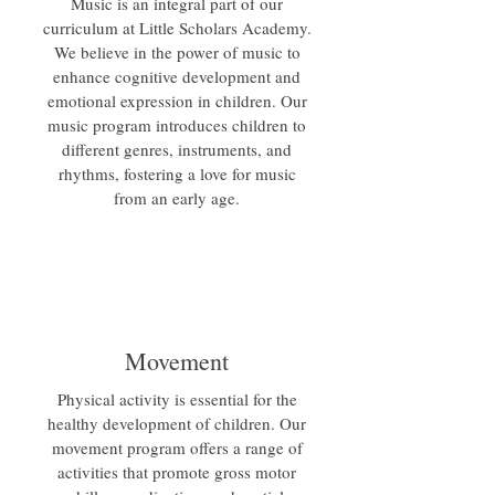
Music is an integral part of our
curriculum at Little Scholars Academy.
We believe in the power of music to
enhance cognitive development and
emotional expression in children. Our
music program introduces children to
different genres, instruments, and
rhythms, fostering a love for music
from an early age.
Movement
Physical activity is essential for the
healthy development of children. Our
movement program offers a range of
activities that promote gross motor