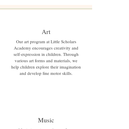
Art
Our art program at Little Scholars
Academy encourages creativity and
self-expression in children. Through
various art forms and materials, we
help children explore their imagination
and develop fine motor skills.
Music