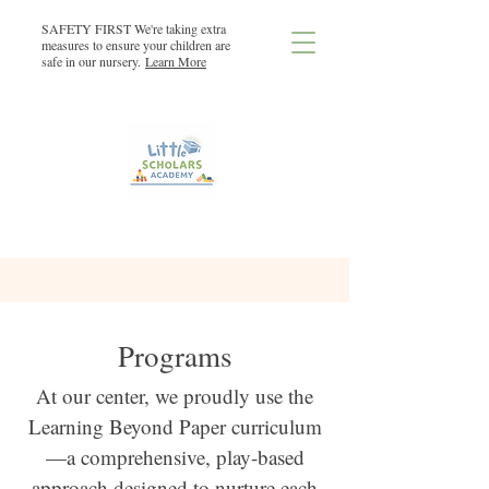
SAFETY FIRST We're taking extra
measures to ensure your children are
safe in our nursery.
Learn More
Programs
At our center, we proudly use the
Learning Beyond Paper curriculum
—a comprehensive, play-based
approach designed to nurture each