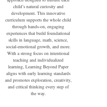
child’s natural curiosity and
development. This innovative
curriculum supports the whole child
through hands-on, engaging
experiences that build foundational
skills in language, math, science,
social-emotional growth, and more.
With a strong focus on intentional
teaching and individualized
learning, Learning Beyond Paper
aligns with early learning standards
and promotes exploration, creativity,
and critical thinking every step of
the way.